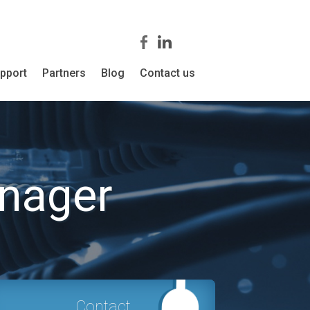
pport
Partners
Blog
Contact us
nager
Contact