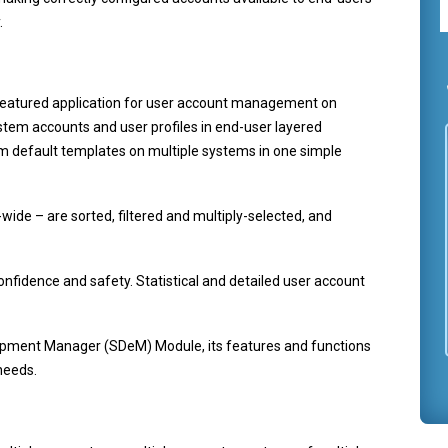
.
eatured application for user account management on
ystem accounts and user profiles in end-user layered
m default templates on multiple systems in one simple
wide – are sorted, filtered and multiply-selected, and
onfidence and safety. Statistical and detailed user account
opment Manager (SDeM) Module, its features and functions
needs.