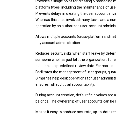
Provides a single point for creating & managing 
platform types, including the maintenance of user 
Prevents delays in creating the user account envi
Whereas this once involved many tasks and a num
operation by an authorized user-account administra
Allows multiple accounts (cross-platform and net
day account administration.
Reduces security risks when staff leave by deter
someone who has just left the organization, for e
deletion at a predefined review date. For more det
Facilitates the management of user groups, quotas
Simplifies help desk operations for user administr
ensures full audit trail accountability.
During account creation, default field values are
belongs. The ownership of user accounts can be l
Makes it easy to produce accurate, up-to-date r