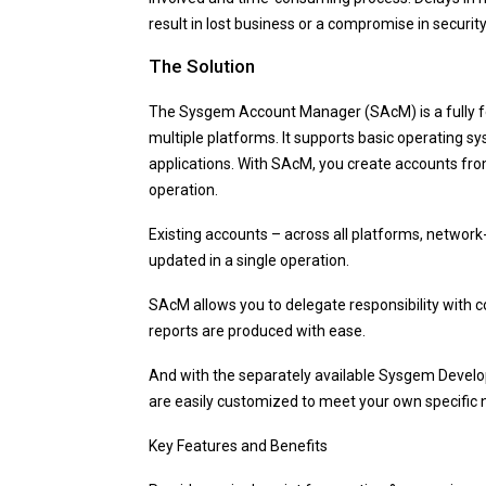
result in lost business or a compromise in security
The Solution
The Sysgem Account Manager (SAcM) is a fully f
multiple platforms. It supports basic operating s
applications. With SAcM, you create accounts fro
operation.
Existing accounts – across all platforms, network-
updated in a single operation.
SAcM allows you to delegate responsibility with c
reports are produced with ease.
And with the separately available Sysgem Devel
are easily customized to meet your own specific 
Key Features and Benefits