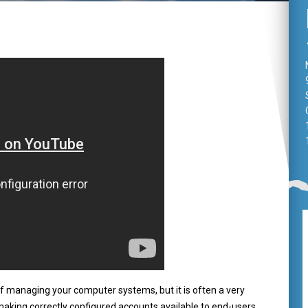
 managing your computer systems, but it is often a very
aking correctly configured accounts available to end-users