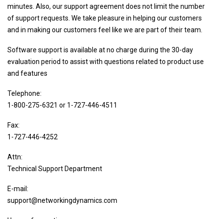
minutes. Also, our support agreement does not limit the number
Sysgem Enterprise Manager
of support requests. We take pleasure in helping our customers
LogFile Concentrator
and in making our customers feel like we are part of their team.
File Synchronizer
Software support is available at no charge during the 30-day
System Management & Monitoring
evaluation period to assist with questions related to product use
PagerPlus
and features
Sysgem VMS Monitor
Telephone:
Sysgem System Manager
1-800-275-6321 or 1-727-446-4511
Password Management Simplified
Fax:
NDC Password Quality for OpenVMS
1-727-446-4252
Self-Service Password Reset
Attn:
Password Synchronizer
Technical Support Department
Password Policy Enforcer
E-mail:
Identity & Access Management
support@networkingdynamics.com
Account Manager