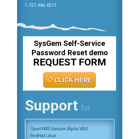
1-727-446-4511
SysGem Self-Service
Password Reset demo
REQUEST FORM
CLICK HERE
Support
for
OpenVMS Itanium Alpha VAX
RedHat Linux