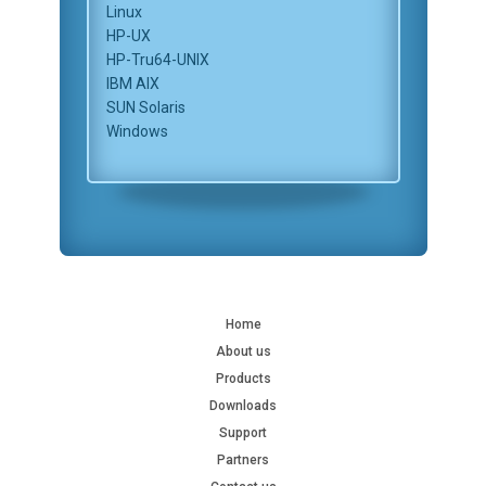
Linux
HP-UX
HP-Tru64-UNIX
IBM AIX
SUN Solaris
Windows
Home
About us
Products
Downloads
Support
Partners