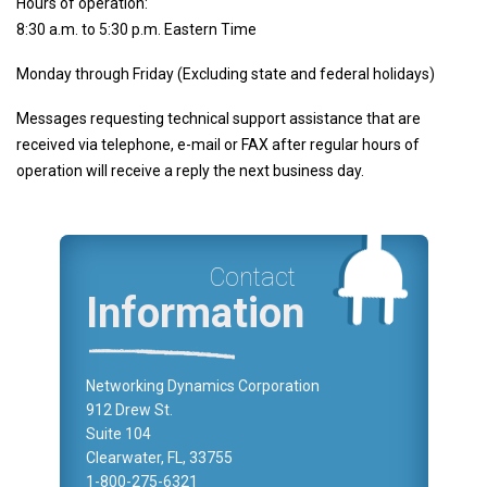
Hours of operation:
Other
8:30 a.m. to 5:30 p.m. Eastern Time
Development Manager
Monday through Friday (Excluding state and federal holidays)
CompuFax
MultiSessions
Messages requesting technical support assistance that are
received via telephone, e-mail or FAX after regular hours of
Cybersecurity
operation will receive a reply the next business day.
Downloads
Support
Partners
Contact
Blog
Information
Contact us
Networking Dynamics Corporation
912 Drew St.
Suite 104
Clearwater, FL, 33755
1-800-275-6321