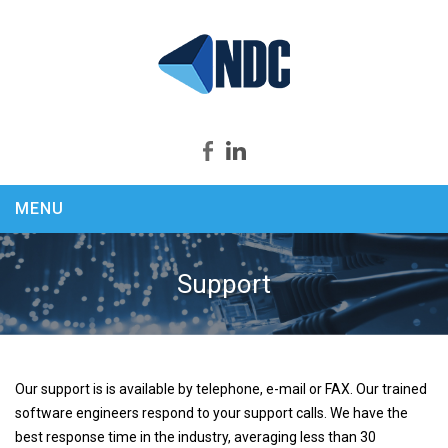
MENU
Home
About us
Support
Products
Security Productivity Compliance
PEEK & SPY
Our support is is available by telephone, e-mail or FAX. Our trained
KEYCapture
software engineers respond to your support calls. We have the
ASSASSIN
best response time in the industry, averaging less than 30