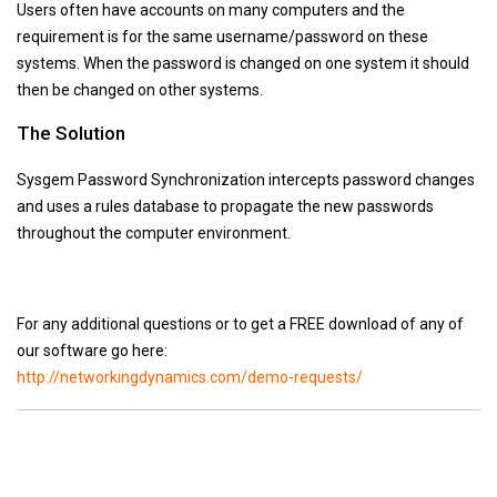
Users often have accounts on many computers and the
requirement is for the same username/password on these
systems. When the password is changed on one system it should
then be changed on other systems.
The Solution
Sysgem Password Synchronization intercepts password changes
and uses a rules database to propagate the new passwords
throughout the computer environment.
For any additional questions or to get a FREE download of any of
our software go here:
http://networkingdynamics.com/demo-requests/