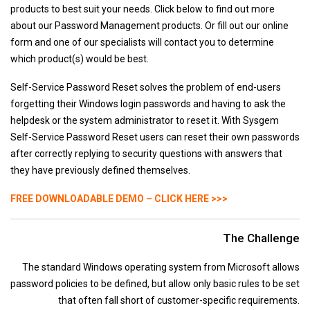
products to best suit your needs. Click below to find out more
Sysgem Enterprise Manager
about our Password Management products. Or fill out our online
LogFile Concentrator
form and one of our specialists will contact you to determine
File Synchronizer
which product(s) would be best.
System Management & Monitoring
Self-Service Password Reset solves the problem of end-users
PagerPlus
forgetting their Windows login passwords and having to ask the
Sysgem VMS Monitor
helpdesk or the system administrator to reset it. With Sysgem
Self-Service Password Reset users can reset their own passwords
Sysgem System Manager
after correctly replying to security questions with answers that
Password Management Simplified
they have previously defined themselves.
NDC Password Quality for OpenVMS
FREE DOWNLOADABLE DEMO – CLICK HERE >>>
Self-Service Password Reset
Password Synchronizer
The Challenge
Password Policy Enforcer
The standard Windows operating system from Microsoft allows
Identity & Access Management
password policies to be defined, but allow only basic rules to be set
Account Manager
that often fall short of customer-specific requirements.