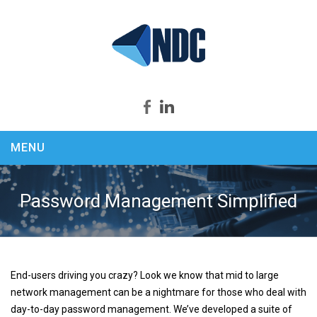
MENU
Home
About us
Password Management Simplified
Products
Security Productivity Compliance
PEEK & SPY
End-users driving you crazy? Look we know that mid to large
KEYCapture
network management can be a nightmare for those who deal with
ASSASSIN
day-to-day password management. We’ve developed a suite of