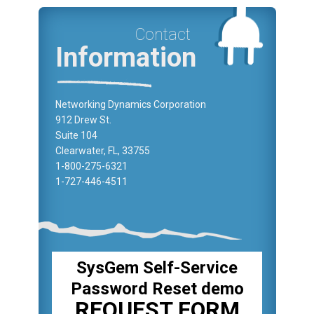
Contact
Information
Networking Dynamics Corporation
912 Drew St.
Suite 104
Clearwater, FL, 33755
1-800-275-6321
1-727-446-4511
SysGem Self-Service
Password Reset demo
REQUEST FORM