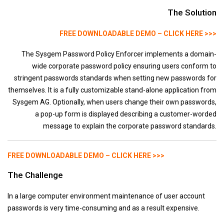
Other
The Solution
Development Manager
FREE DOWNLOADABLE DEMO – CLICK HERE >>>
CompuFax
MultiSessions
The Sysgem Password Policy Enforcer implements a domain-
wide corporate password policy ensuring users conform to
Cybersecurity
stringent passwords standards when setting new passwords for
Downloads
themselves. It is a fully customizable stand-alone application from
Sysgem AG. Optionally, when users change their own passwords,
Support
a pop-up form is displayed describing a customer-worded
Partners
message to explain the corporate password standards.
Blog
Contact us
FREE DOWNLOADABLE DEMO – CLICK HERE >>>
The Challenge
In a large computer environment maintenance of user account
passwords is very time-consuming and as a result expensive.