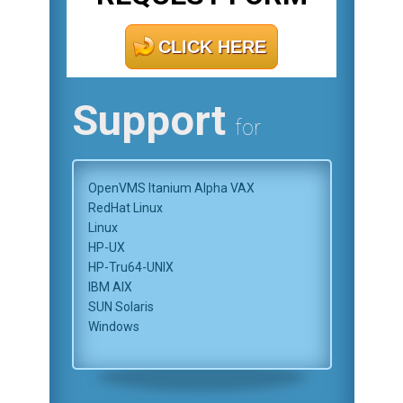
CLICK HERE
Support
for
OpenVMS Itanium Alpha VAX
RedHat Linux
Linux
HP-UX
HP-Tru64-UNIX
IBM AIX
SUN Solaris
Windows