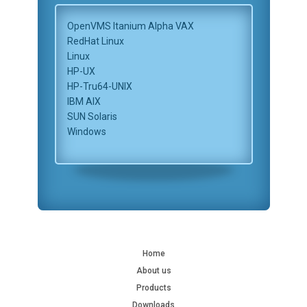
OpenVMS Itanium Alpha VAX
RedHat Linux
Linux
HP-UX
HP-Tru64-UNIX
IBM AIX
SUN Solaris
Windows
Home
About us
Products
Downloads