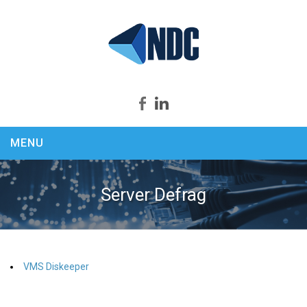
MENU
Home
About us
Server Defrag
Products
Security Productivity Compliance
PEEK & SPY
VMS Diskeeper
KEYCapture
ASSASSIN