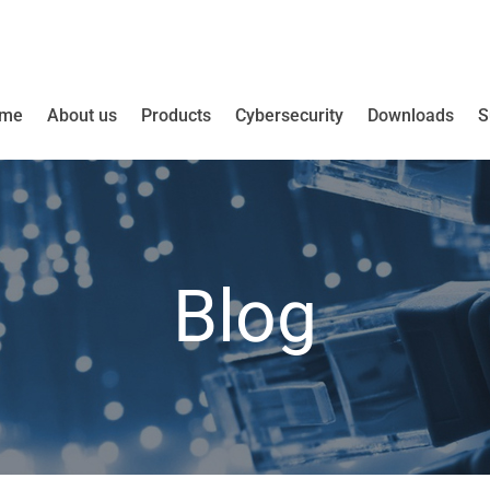
me
About us
Products
Cybersecurity
Downloads
S
Blog