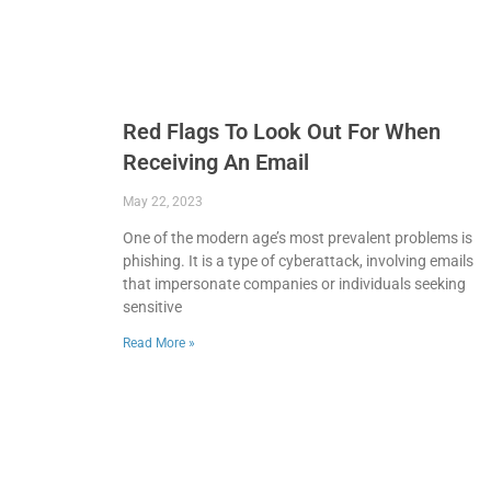
Red Flags To Look Out For When
Receiving An Email
May 22, 2023
One of the modern age’s most prevalent problems is
phishing. It is a type of cyberattack, involving emails
that impersonate companies or individuals seeking
sensitive
Read More »