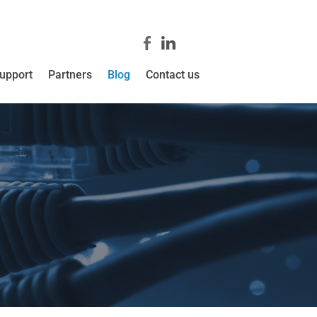
upport
Partners
Blog
Contact us