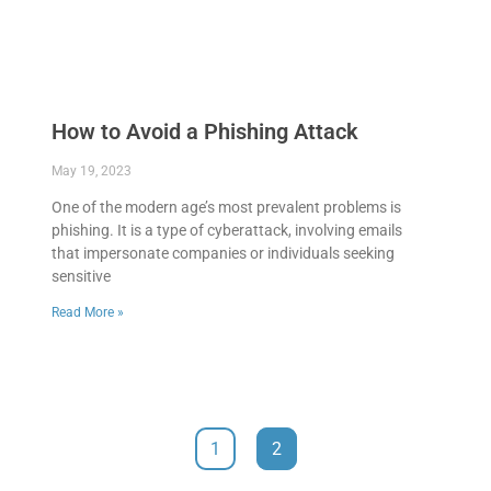
How to Avoid a Phishing Attack
May 19, 2023
One of the modern age’s most prevalent problems is
phishing. It is a type of cyberattack, involving emails
that impersonate companies or individuals seeking
sensitive
Read More »
1
2